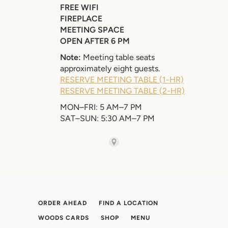
ORDER AHEAD
FIND A LOCATION
WOODS CARDS
SHOP
MENU