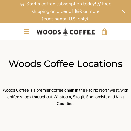
Skip
Start a coffee subscription today! // Free
to
shipping on order of $99 or more
content
(continental U.S. only).
VIEW
MENU
CART
Woods Coffee Locations
Woods Coffee is a premier coffee chain in the Pacific Northwest, with
coffee shops throughout Whatcom, Skagit, Snohomish, and King
Counties.