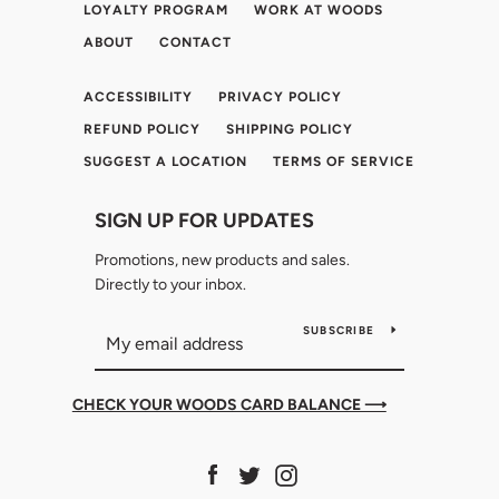
LOYALTY PROGRAM
WORK AT WOODS
ABOUT
CONTACT
ACCESSIBILITY
PRIVACY POLICY
REFUND POLICY
SHIPPING POLICY
SUGGEST A LOCATION
TERMS OF SERVICE
SIGN UP FOR UPDATES
Promotions, new products and sales.
Directly to your inbox.
SUBSCRIBE
CHECK YOUR WOODS CARD BALANCE ⟶
Facebook
Twitter
Instagram