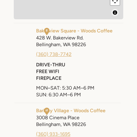
SEARCH
AGAIN