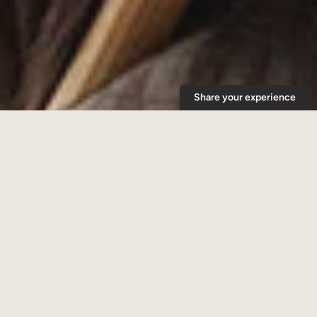
Copyright © 2026,
Woods Coffee
.
Payment
icons
Share your experience