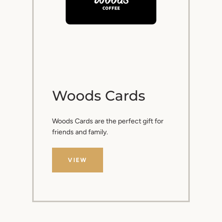
Woods Cards
Woods Cards are the perfect gift for
friends and family.
VIEW