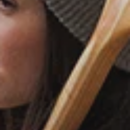
ABOUT
CONTACT
ACCESSIBILITY
PRIVACY POLICY
REFUND POLICY
SHIPPING POLICY
SUGGEST A LOCATION
TERMS OF SERVICE
SIGN UP FOR UPDATES
Promotions, new products and sales.
Directly to your inbox.
SUBSCRIBE
CHECK YOUR WOODS CARD BALANCE ⟶
Facebook
Twitter
Instagram