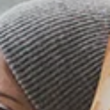
ORDER AHEAD
FIND A LOCATION
WOODS CARDS
SHOP
MENU
LOYALTY PROGRAM
WORK AT WOODS