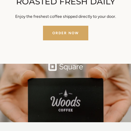
ROASTED FRESH DAILY
Enjoy the freshest coffee shipped directly to your door.
ORDER NOW