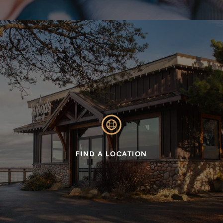
FIND A LOCATION