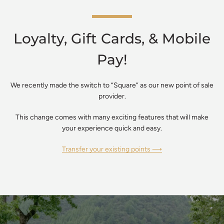
Loyalty, Gift Cards, & Mobile
Pay!
We recently made the switch to “Square” as our new point of sale
provider.
This change comes with many exciting features that will make
your experience quick and easy.
Transfer your existing points ⟶