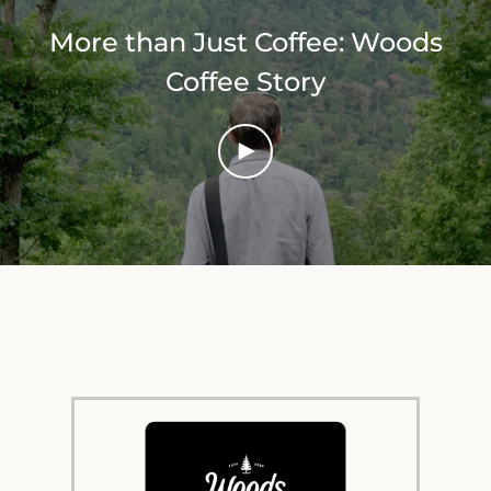
More than Just Coffee: Woods
Coffee Story
PLAY
VIDEO