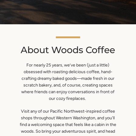
About Woods Coffee
For nearly 25 years, we’ve been (just a little)
obsessed with roasting delicious coffee, hand-
SEARCH
crafting dreamy baked goods—made fresh in our
scratch bakery, and, of course, creating spaces
AGAIN
where friends can enjoy conversations in front of
our cozy fireplaces.
Visit any of our Pacific Northwest-inspired coffee
shops throughout Western Washington, and you'll
find a welcoming space that feels like a cabin in the
woods. So bring your adventurous spirit, and head