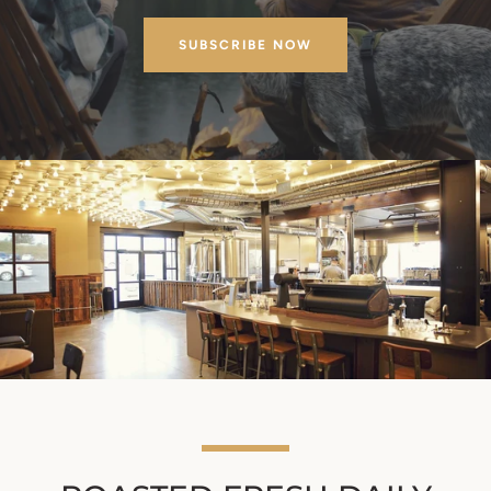
SUBSCRIBE NOW