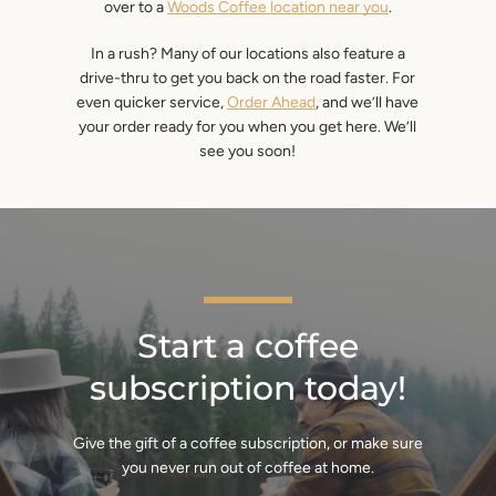
over to a
Woods Coffee location near you
.
In a rush? Many of our locations also feature a
drive-thru to get you back on the road faster. For
even quicker service,
Order Ahead
, and we’ll have
your order ready for you when you get here. We’ll
see you soon!
Start a coffee
subscription today!
Give the gift of a coffee subscription, or make sure
you never run out of coffee at home.