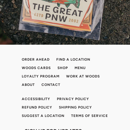
ORDER AHEAD
FIND A LOCATION
WOODS CARDS
SHOP
MENU
LOYALTY PROGRAM
WORK AT WOODS
ABOUT
CONTACT
ACCESSIBILITY
PRIVACY POLICY
REFUND POLICY
SHIPPING POLICY
SUGGEST A LOCATION
TERMS OF SERVICE