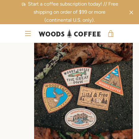
Skip
Start a coffee subscription today! // Free
to
shipping on order of $99 or more
content
(continental U.S. only).
PREVIOUS
NEXT
VIEW
Slide
Slide
Slide
MENU
1
2
3
CART