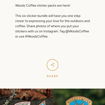
Woods Coffee sticker packs are here!
This six sticker bundle will have you one step
closer to expressing your love for the outdoors and
coffee. Share photos of where you put your
stickers with us on Instagram. Tag @WoodsCoffee
or use #WoodsCoffee.
SEARCH
AGAIN
SHARE