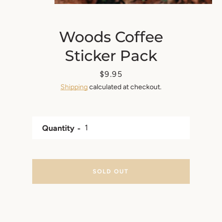
Woods Coffee
Sticker Pack
Price
$9.95
Shipping
calculated at checkout.
Quantity
SOLD OUT